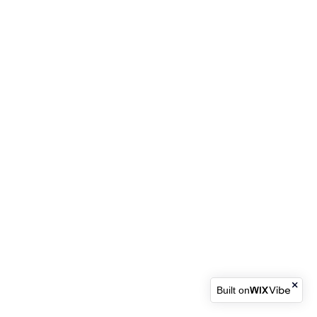
Built on