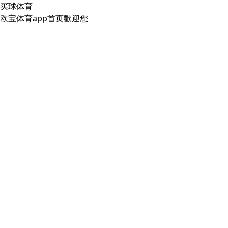
买球体育
欧宝体育app首页歡迎您