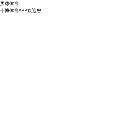
买球体育
十博体育APP欢迎您