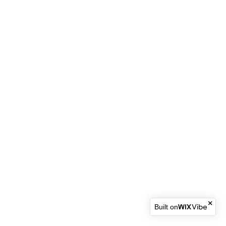
Built on