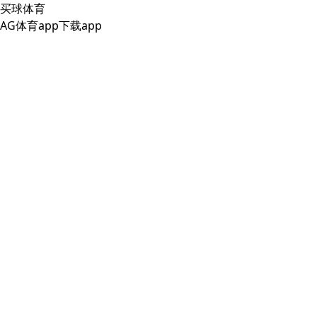
买球体育
AG体育app下载app