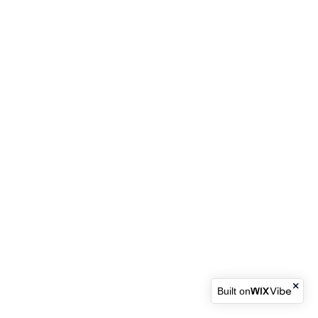
Built on