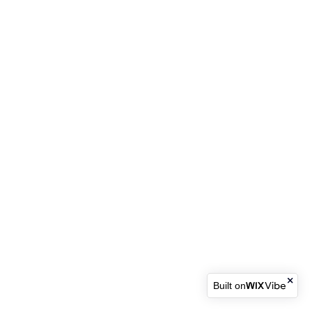
Built on