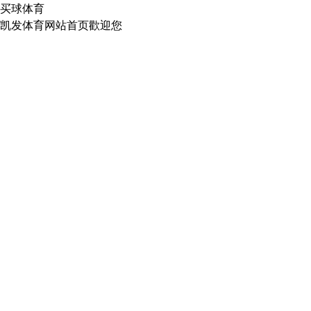
买球体育
凯发体育网站首页歡迎您