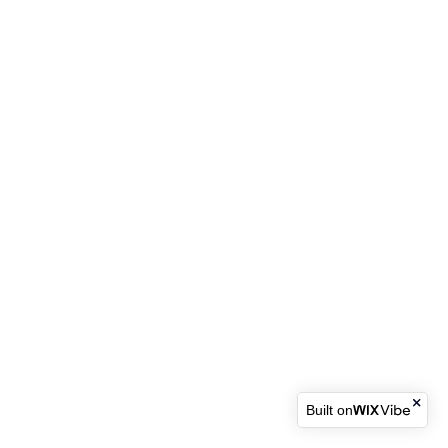
Built on