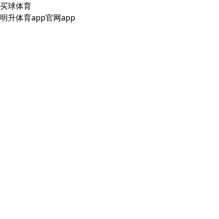
买球体育
明升体育app官网app