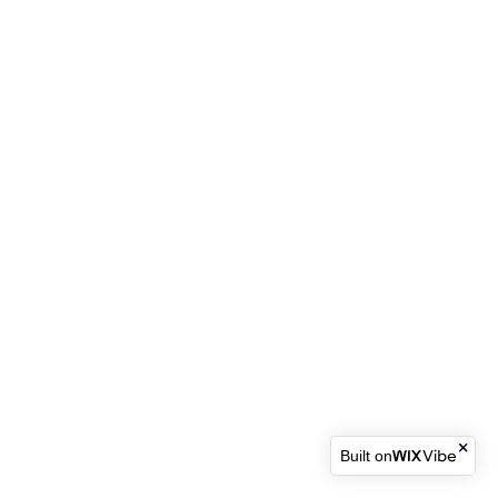
Built on