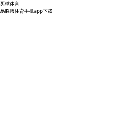
买球体育
易胜博体育手机app下载