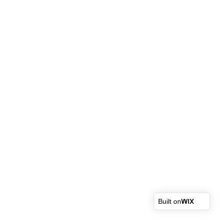
Built on