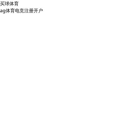
买球体育
ag体育电竞注册开户