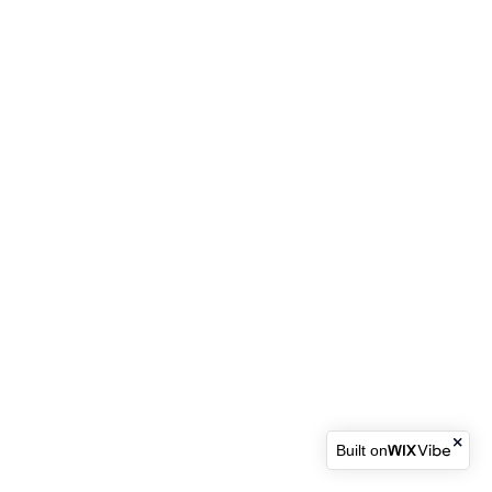
Built on