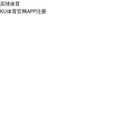
买球体育
KU体育官网APP注册