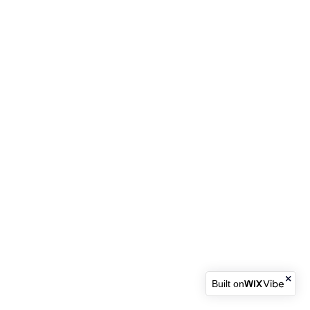
Built on