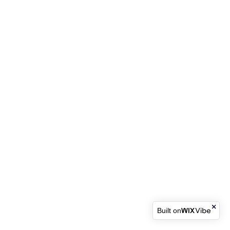
Built on