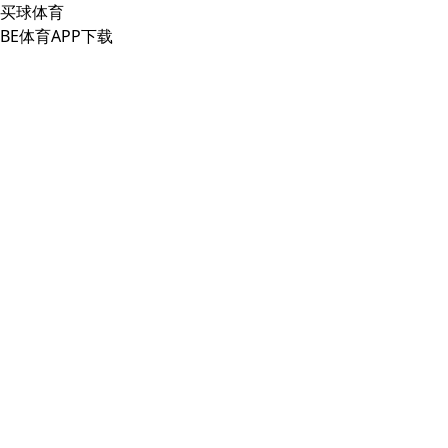
买球体育
BE体育APP下载